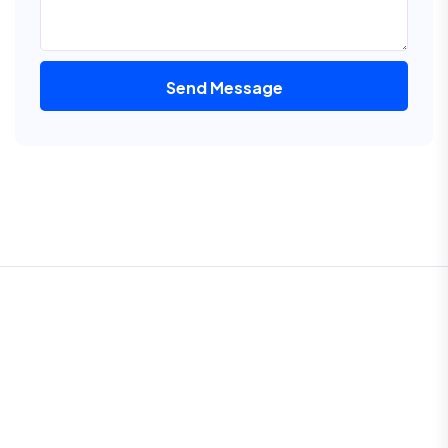
Send Message