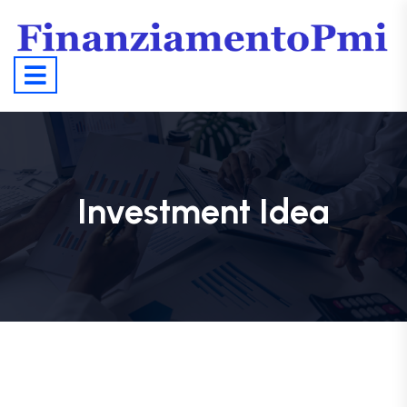
Investment Idea