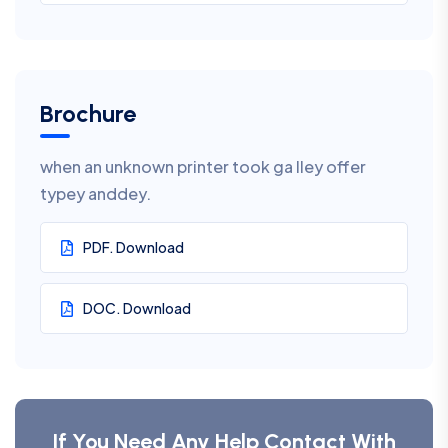
Brochure
when an unknown printer took ga lley offer
typey anddey.
PDF. Download
DOC. Download
If You Need Any Help Contact With