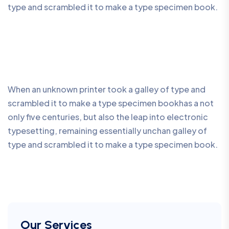
type and scrambled it to make a type specimen book.
When an unknown printer took a galley of type and
scrambled it to make a type specimen bookhas a not
only five centuries, but also the leap into electronic
typesetting, remaining essentially unchan galley of
type and scrambled it to make a type specimen book.
Our Services