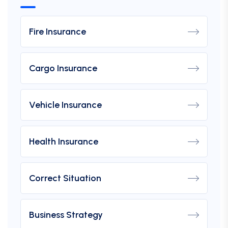
Fire Insurance
Cargo Insurance
Vehicle Insurance
Health Insurance
Correct Situation
Business Strategy