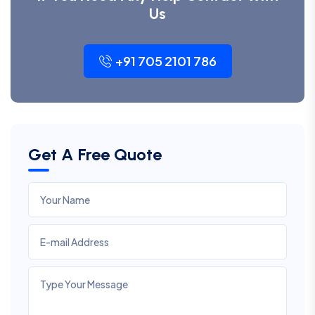
Us
+91 705 2101 786
Get A Free Quote