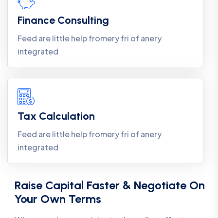
Finance Consulting
Feed are little help fromery fri of anery
integrated
Tax Calculation
Feed are little help fromery fri of anery
integrated
Raise Capital Faster & Negotiate On
Your Own Terms