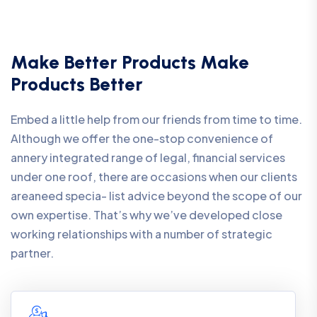
Make Better Products Make
Products Better
Embed a little help from our friends from time to time.
Although we offer the one-stop convenience of
annery integrated range of legal, financial services
under one roof, there are occasions when our clients
areaneed specia- list advice beyond the scope of our
own expertise. That’s why we’ve developed close
working relationships with a number of strategic
partner.