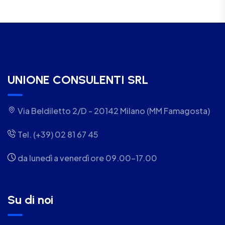
UNIONE CONSULENTI SRL
Via Beldiletto 2/D - 20142 Milano (MM Famagosta)
Tel. (+39) 02 81 67 45
da lunedì a venerdì ore 09.00-17.00
Su di noi