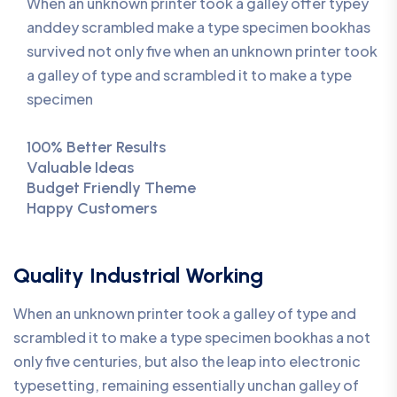
When an unknown printer took a galley offer typey
anddey scrambled make a type specimen bookhas
survived not only five when an unknown printer took
a galley of type and scrambled it to make a type
specimen
100% Better Results
Valuable Ideas
Budget Friendly Theme
Happy Customers
Quality Industrial Working
When an unknown printer took a galley of type and
scrambled it to make a type specimen bookhas a not
only five centuries, but also the leap into electronic
typesetting, remaining essentially unchan galley of