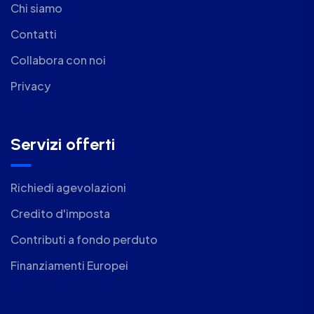
Chi siamo
Contatti
Collabora con noi
Privacy
Servizi offerti
Richiedi agevolazioni
Credito d'imposta
Contributi a fondo perduto
Finanziamenti Europei