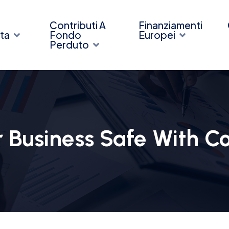
Contributi A
Finanziamenti
ta
Fondo
Europei
Perduto
 Business Safe With C