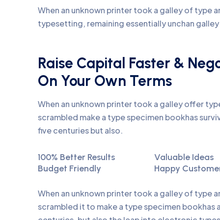
When an unknown printer took a galley of type an
typesetting, remaining essentially unchan galle
Raise Capital Faster & Neg
On Your Own Terms
When an unknown printer took a galley offer ty
scrambled make a type specimen bookhas surviv
five centuries but also.
100% Better Results
Valuable Ideas
Budget Friendly
Happy Custome
When an unknown printer took a galley of type 
scrambled it to make a type specimen bookhas a 
centuries, but also the leap into electronic type