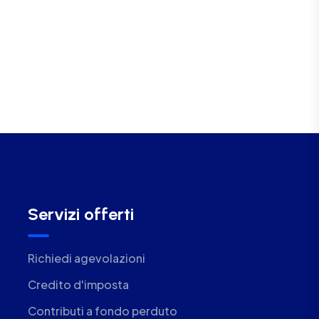
Servizi offerti
Richiedi agevolazioni
Credito d'imposta
Contributi a fondo perduto