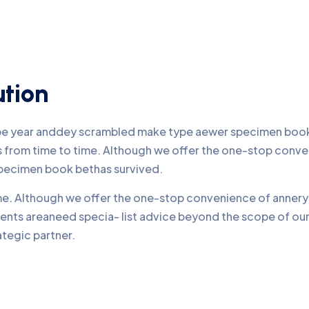
ution
ype year anddey scrambled make type aewer specimen book 
nds from time to time. Although we offer the one-stop conv
pecimen book bethas survived.
time. Although we offer the one-stop convenience of annery 
lients areaneed specia- list advice beyond the scope of o
ategic partner.