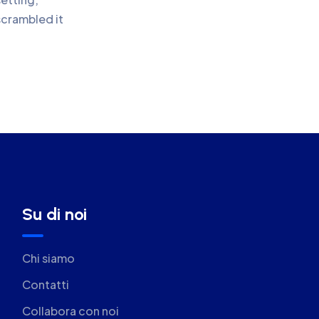
scrambled it
Su di noi
Chi siamo
Contatti
Collabora con noi