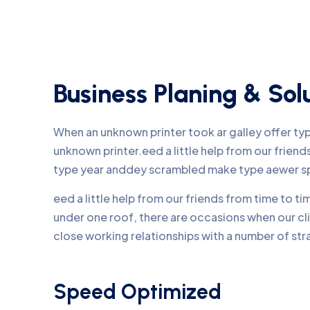
Business Planing & Sol
When an unknown printer took ar galley offer t
unknown printer.eed a little help from our frie
type year anddey scrambled make type aewer s
eed a little help from our friends from time to 
under one roof, there are occasions when our c
close working relationships with a number of str
Speed Optimized