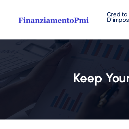
Credito
D’impos
Keep Your