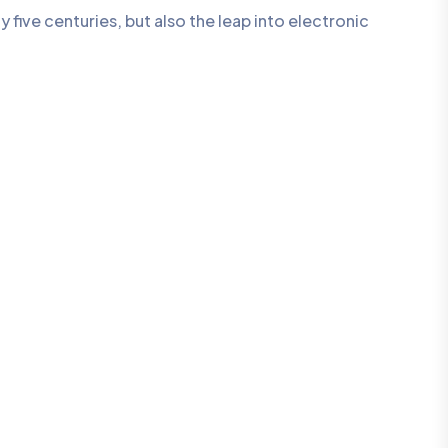
five centuries, but also the leap into electronic