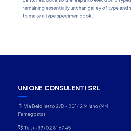
remaining essentially unchan galley of type and 
to make a type specimen book.
UNIONE CONSULENTI SRL
Via Beldiletto 2/D - 20142 Milano (MM
Famagosta)
Tel. (+39) 02 81 67 45