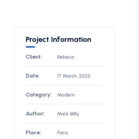
Project Information
Client:
Rebeca
Date:
17 March, 2023
Category:
Modern
Author:
Mark Willy
Place:
Paris