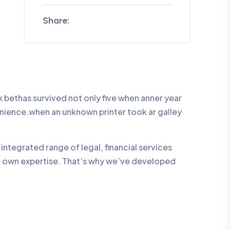
Share:
bethas survived not only five when anner year
enience.when an unknown printer took ar galley
integrated range of legal, financial services
ur own expertise. That’s why we’ve developed