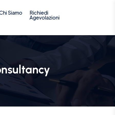
Chi Siamo
Richiedi
Agevolazioni
onsultancy