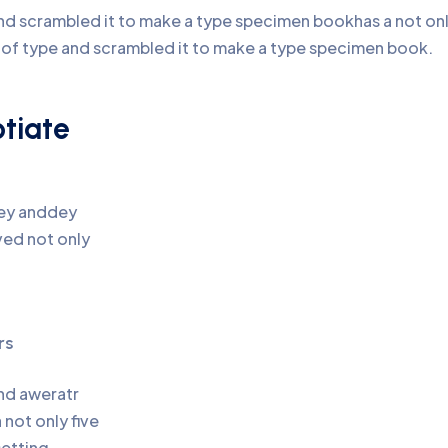
d scrambled it to make a type specimen bookhas a not only 
y of type and scrambled it to make a type specimen book.
otiate
pey anddey
ed not only
rs
and aweratr
not only five
setting,