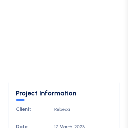
Project Information
Client:
Rebeca
Date:
17 March, 2023