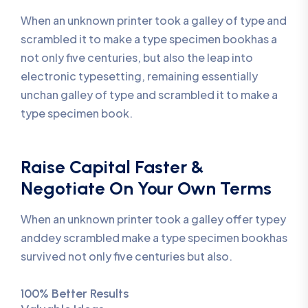
When an unknown printer took a galley of type and
scrambled it to make a type specimen bookhas a
not only five centuries, but also the leap into
electronic typesetting, remaining essentially
unchan galley of type and scrambled it to make a
type specimen book.
Raise Capital Faster &
Negotiate On Your Own Terms
When an unknown printer took a galley offer typey
anddey scrambled make a type specimen bookhas
survived not only five centuries but also.
100% Better Results