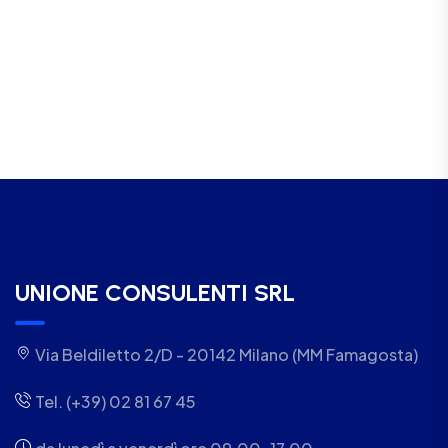
UNIONE CONSULENTI SRL
Via Beldiletto 2/D - 20142 Milano (MM Famagosta)
Tel. (+39) 02 81 67 45