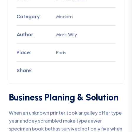
Category:
Modern
Author:
Mark Willy
Place:
Paris
Share:
Business Planing & Solution
When an unknown printer took ar galley offer type
year anddey scrambled make type aewer
specimen book bethas survived not only five when