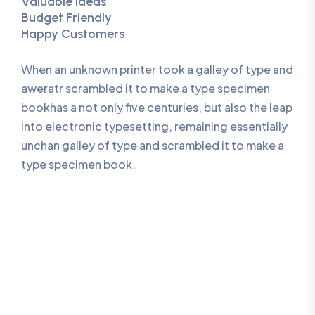
Valuable Ideas
Budget Friendly
Happy Customers
When an unknown printer took a galley of type and
aweratr scrambled it to make a type specimen
bookhas a not only five centuries, but also the leap
into electronic typesetting, remaining essentially
unchan galley of type and scrambled it to make a
type specimen book.