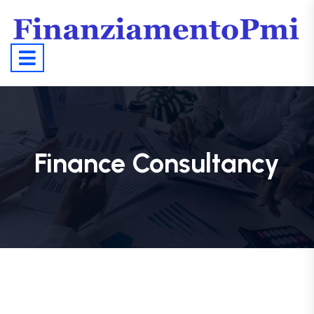
Finance Consultancy