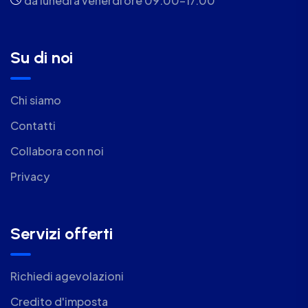
da lunedì a venerdì ore 09.00-17.00
Su di noi
Chi siamo
Contatti
Collabora con noi
Privacy
Servizi offerti
Richiedi agevolazioni
Credito d'imposta