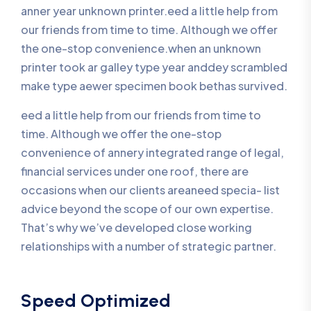
anner year unknown printer.eed a little help from
our friends from time to time. Although we offer
the one-stop convenience.when an unknown
printer took ar galley type year anddey scrambled
make type aewer specimen book bethas survived.
eed a little help from our friends from time to
time. Although we offer the one-stop
convenience of annery integrated range of legal,
financial services under one roof, there are
occasions when our clients areaneed specia- list
advice beyond the scope of our own expertise.
That’s why we’ve developed close working
relationships with a number of strategic partner.
Speed Optimized